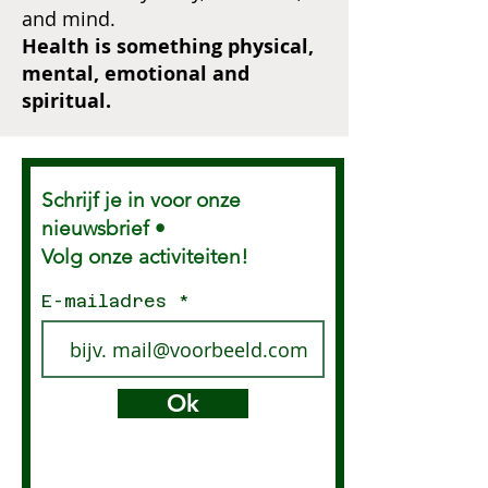
and mind.
Health is something physical,
mental, emotional and
spiritual.
Schrijf je in voor onze
nieuwsbrief •
Volg onze activiteiten!
E-mailadres
Ok