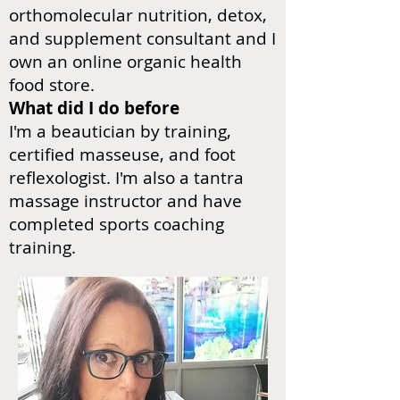
orthomolecular nutrition, detox,
and supplement consultant and I
own an online organic health
food store.
What did I do before
I'm a beautician by training,
certified masseuse, and foot
reflexologist. I'm also a tantra
massage instructor and have
completed sports coaching
training.