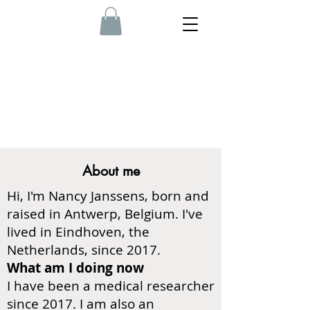
About me
Hi, I'm Nancy Janssens, born and
raised in Antwerp, Belgium. I've
lived in Eindhoven, the
Netherlands, since 2017.
What am I doing now
I have been a medical researcher
since 2017. I am also an