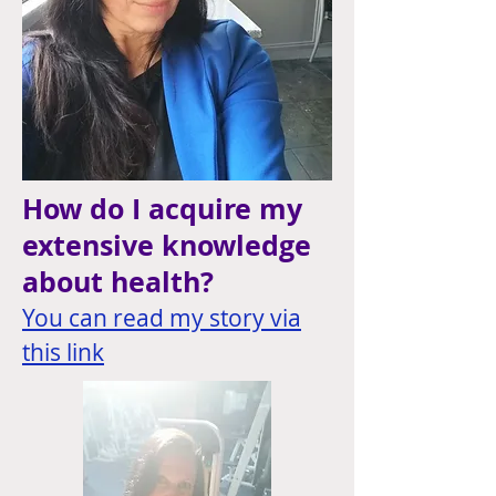
How do I acquire my
extensive knowledge
about health?
You can read my story via
this link