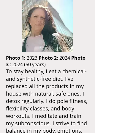
Photo 1:
2023
Photo 2:
2024
Photo
3
: 2024 (50 years)
To stay healthy, I eat a chemical-
and synthetic-free diet. I've
replaced all the products in my
house with natural, safe ones. I
detox regularly. I do pole fitness,
flexibility classes, and body
workouts. I meditate and train
my subconscious. I strive to find
balance in my body, emotions,