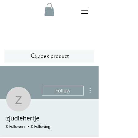
Zoek product
More actions
Follow
zjudiehertje
zjudiehertje
0 Followers
0 Following