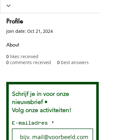
Profile
Join date: Oct 21, 2024
About
0
likes received
0
comments received
0
best answers
Schrijf je in voor onze
nieuwsbrief •
Volg onze activiteiten!
E-mailadres