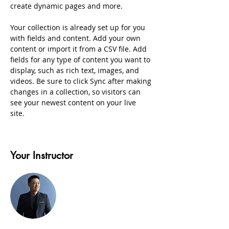
create dynamic pages and more.
Your collection is already set up for you 
with fields and content. Add your own 
content or import it from a CSV file. Add 
fields for any type of content you want to 
display, such as rich text, images, and 
videos. Be sure to click Sync after making 
changes in a collection, so visitors can 
see your newest content on your live 
site. 
Your Instructor