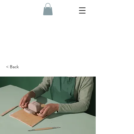
< Back