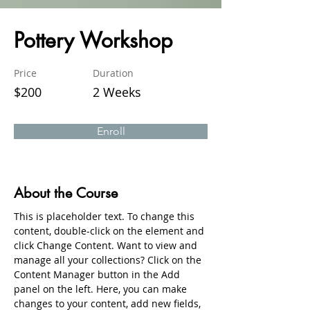
Pottery Workshop
Price
Duration
$200
2 Weeks
Enroll
About the Course
This is placeholder text. To change this 
content, double-click on the element and 
click Change Content. Want to view and 
manage all your collections? Click on the 
Content Manager button in the Add 
panel on the left. Here, you can make 
changes to your content, add new fields, 