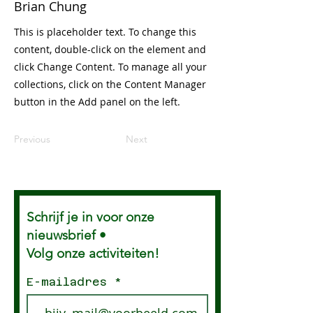
Brian Chung
This is placeholder text. To change this
content, double-click on the element and
click Change Content. To manage all your
collections, click on the Content Manager
button in the Add panel on the left.
Previous
Next
Schrijf je in voor onze
nieuwsbrief •
Volg onze activiteiten!
E-mailadres