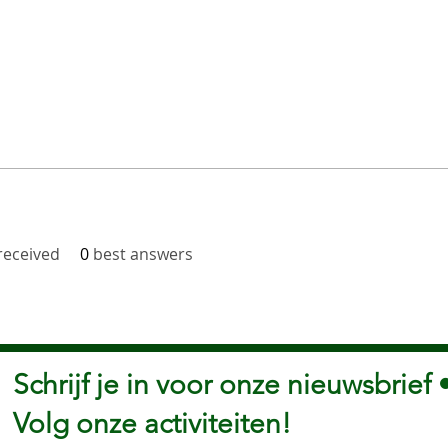
eceived
0
best answers
Schrijf je in voor onze nieuwsbrief 
Volg onze activiteiten!