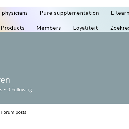
 physicians
Pure supplementation
E lear
 Products
Members
Loyaliteit
Zoekre
ven
s
0
Following
Forum posts