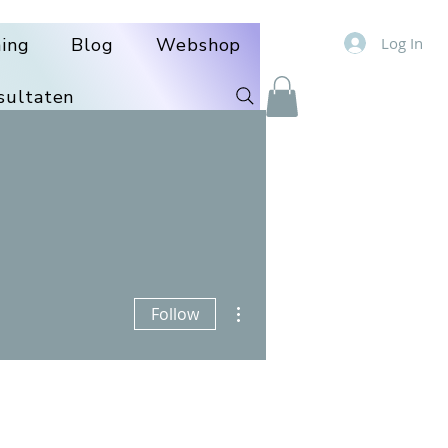
Log In
ning
Blog
Webshop
sultaten
More actions
Follow