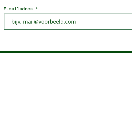
E-mailadres