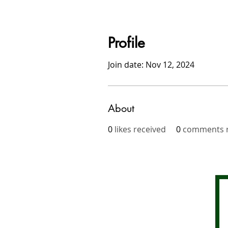
Profile
Join date: Nov 12, 2024
About
0
likes received
0
comments r