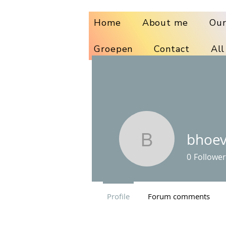
Home
About me
Our
Groepen
Contact
All
bhoe
bhoeven
0
Follower
Profile
Forum comments