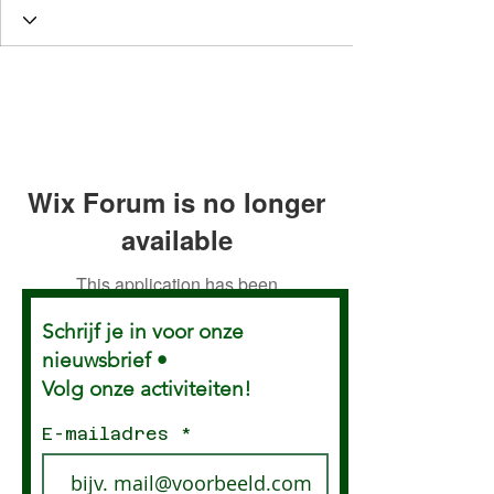
Wix Forum is no longer
available
This application has been
discontinued. If you need community
Schrijf je in voor onze
app use Wix Groups.
nieuwsbrief •
Volg onze activiteiten!
E-mailadres