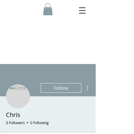
More actions
Follow
Chris
0 Followers
0 Following