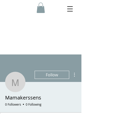
More actions
Follow
Mamakerssens
Mamakerssens
0 Followers
0 Following