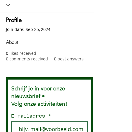
Profile
Join date: Sep 25, 2024
About
0
likes received
0
comments received
0
best answers
Schrijf je in voor onze
nieuwsbrief •
Volg onze activiteiten!
E-mailadres