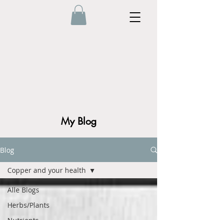
My Blog
Blog
Copper and your health
Alle Blogs
Herbs/Plants