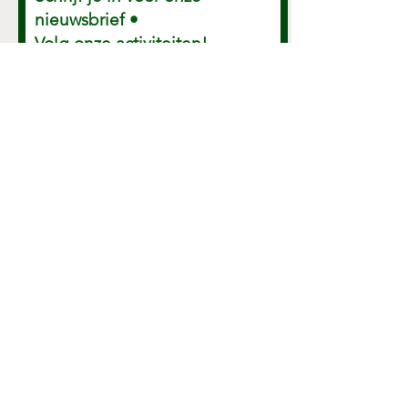
Schrijf je in voor onze
nieuwsbrief •
Volg onze activiteiten!
E-mailadres
Ok