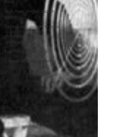
Food
Skin, hair, dental, mouth
health
Dentalcare: poison +herbs
mindset, emotions,
spirituality
Psychology/emotions
Copper and your health