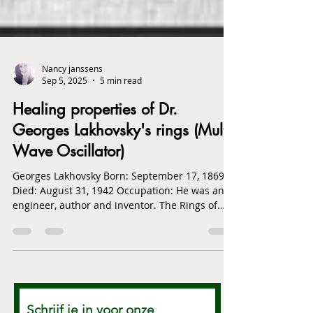
Nancy janssens
Sep 5, 2025
5 min read
Healing properties of Dr.
Georges Lakhovsky's rings (Multi
Wave Oscillator)
Georges Lakhovsky Born: September 17, 1869
Died: August 31, 1942 Occupation: He was an
engineer, author and inventor. The Rings of
Dr....