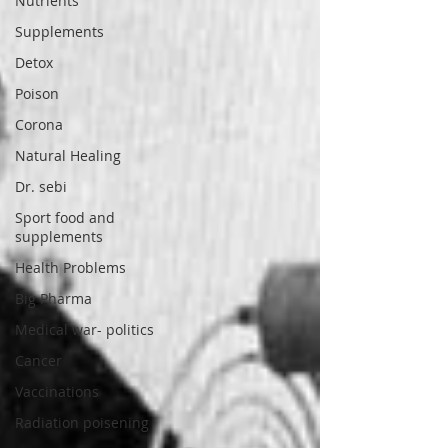
Nutrients
Supplements
Detox
Poison
Corona
Natural Healing
Dr. sebi
Sport food and
supplements
Health Problems
Big Pharma
Medical war- politics
Cancer
Vaccinations
Radiation poisening