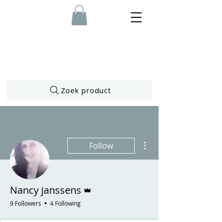
Zoek product
More actions
Follow
Admin
Nancy janssens
9 Followers
4 Following