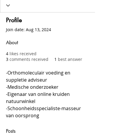
Profile
Join date: Aug 13, 2024
About
4
likes received
3
comments received
1
best answer
-Orthomoleculair voeding en 
suppletie adviseur
-Medische onderzoeker
-Eigenaar van online kruiden 
natuurwinkel
-Schoonheidsspecialiste-masseur 
van oorsprong
Posts