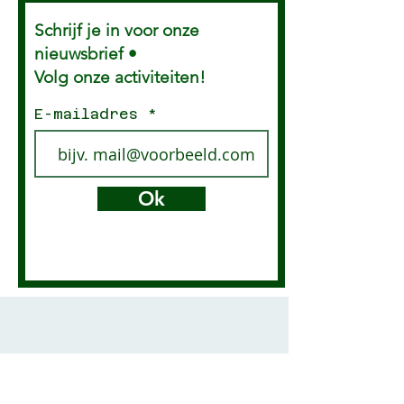
Everything that touches
Schrijf je in voor onze
your skin or genitals from
paper is loaded with
nieuwsbrief •
toxins. So many products
Volg onze activiteiten!
are poisonous that I...
E-mailadres
Ok