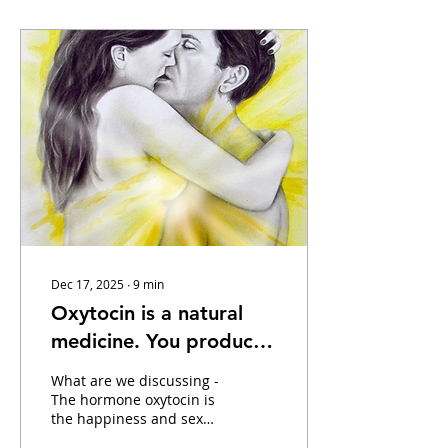
Dec 17, 2025
∙
9
min
Oxytocin is a natural
medicine. You produce
it during sex, childbirth,
What are we discussing -
petting and cuddling
The hormone oxytocin is
the happiness and sex
animals, etc.
hormone par excellence!