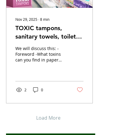
Nov 29, 2025
∙
8
min
TOXIC tampons,
sanitary towels, toilet
paper, plasters
We will discuss this: -
Foreword -What toxins
can you find in paper
products? -Product
discussion --> sanitary
napkins, tampons, toilet
paper, paper tissues,
kitchen roll, plasters -
2
0
Tips for Naturally Healthy
Paper Products -Videos +
resources Foreword Most
conventional paper
products contain all sorts
Load More
of toxins. While you can
load one product with
toxins, not all of them.