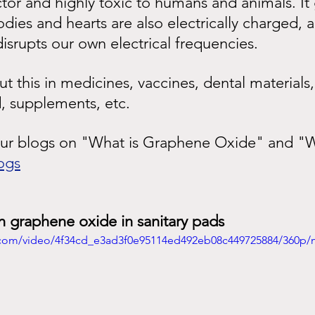
tor and highly toxic to humans and animals. It
odies and hearts are also electrically charged, 
srupts our own electrical frequencies.
 this in medicines, vaccines, dental materials,
, supplements, etc.
our blogs on "What is Graphene Oxide" and "Wh
ogs
n graphene oxide in sanitary pads
ic.com/video/4f34cd_e3ad3f0e95114ed492eb08c449725884/360p/