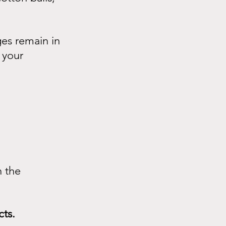
ges remain in 
 your 
 the 
cts.