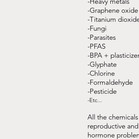
-Heavy metals
-Graphene oxide
-Titanium dioxid
-Fungi
-Parasites
-PFAS
-BPA + plasticize
-Glyphate
-Chlorine
-Formaldehyde
-Pesticide
-Etc...
All the chemicals
reproductive and 
hormone problems