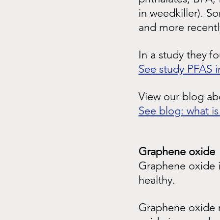
in weedkiller). S
and more recentl
In a study they
f
See study PFAS i
View our blog a
See blog: what i
Graphene oxide
Graphene oxide is
healthy.
Graphene oxide r