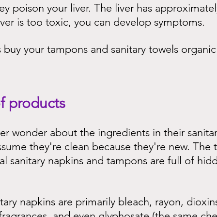
y poison your liver. The liver has approximatel
 liver is too toxic, you can develop symptoms.
s buy your tampons and sanitary towels organic
f products
 wonder about the ingredients in their sanitar
sume they're clean because they're new. The tr
 sanitary napkins and tampons are full of hidd
tary napkins are primarily bleach, rayon, dioxins
 fragrances, and even glyphosate (the same ch