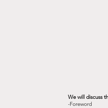
mindset, emotions, spirituality
We will discuss th
-Foreword