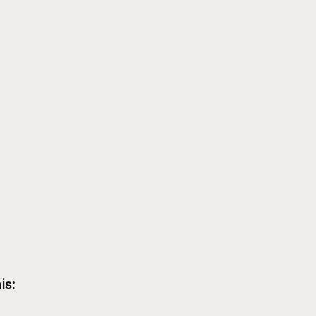
Psychology/emotions
Copper and your health
is: