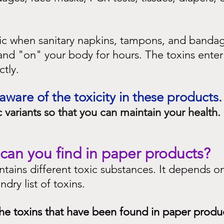
oxic when sanitary napkins, tampons, and banda
and "on" your body for hours. The toxins enter
tly.
are of the toxicity in these products.
 variants so that you can maintain your health.
can you find in paper products?
tains different toxic substances. It depends on
ndry list of toxins.
he toxins that have been found in paper produ