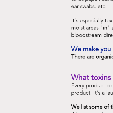
ear swabs, etc.
It's especially t
moist areas "in" 
bloodstream direc
We make you aw
There are organic
What toxins 
Every product con
product. It's a lau
We list some of t