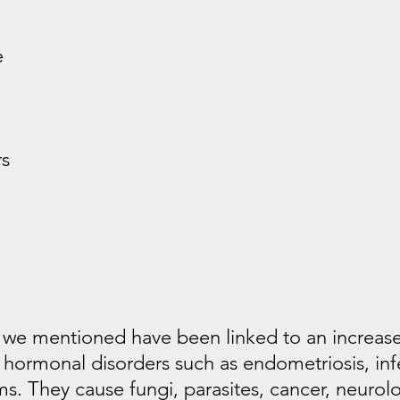
e
rs
 we mentioned have been linked to an increased
hormonal disorders such as endometriosis, infer
. They cause fungi, parasites, cancer, neurolo