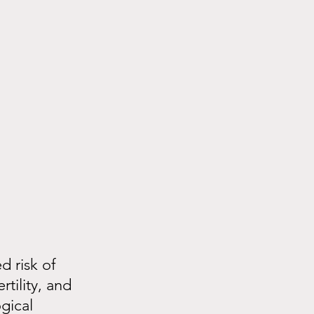
 risk of 
tility, and 
gical 