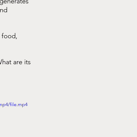
 generates 
and 
 food, 
at are its 
mp4/file.mp4