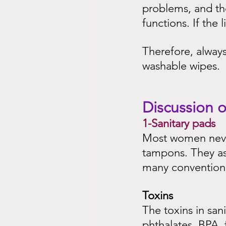
problems, and the
functions. If the
Therefore, alway
washable wipes.
Discussion o
1-Sanitary pads
Most women never
tampons. They as
many conventional
Toxins
The toxins in sani
phthalates, BPA,