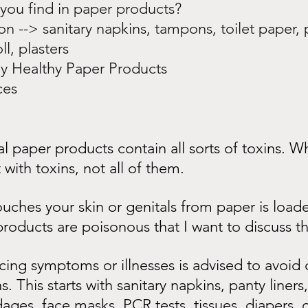
 you find in paper products?
on --> sanitary napkins, tampons, toilet paper, 
ll, plasters
lly Healthy Paper Products
ces
 paper products contain all sorts of toxins. Wh
with toxins, not all of them.
ouches your skin or genitals from paper is load
roducts are poisonous that I want to discuss th
ng symptoms or illnesses is advised to avoid d
. This starts with sanitary napkins, panty liner
dages, face masks, PCR tests, tissues, diapers, c