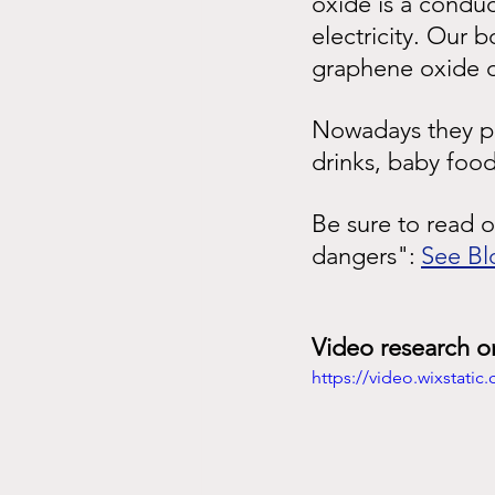
oxide is a conduc
electricity. Our b
graphene oxide di
Nowadays they put
drinks, baby food
Be sure to read 
dangers":
See Bl
Video research o
https://video.wixstat