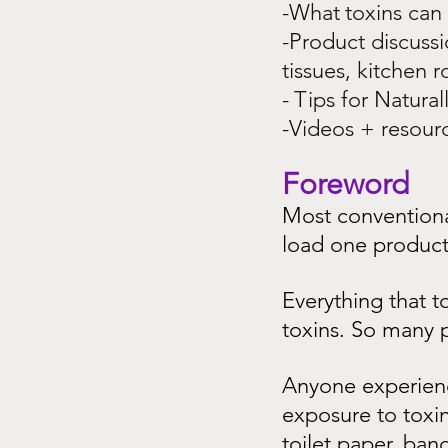
-What
toxins can
-Product discussi
tissues, kitchen ro
-
Tips for Natura
-Videos + resour
Foreword
Most conventional
load one product 
Everything that t
toxins. So many p
Anyone experienci
exposure to toxins
toilet paper, ban