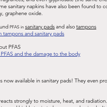
ome sanitary napkins have also been found to c
y, graphene oxide.
ound
sanitary pads
and also
tampons
 PFAS in 
n tampons and sanitary pads
bout PFAS
s PFAS and the damage to the body
 now available in sanitary pads! They even pro
eacts strongly to moisture, heat, and radiatio