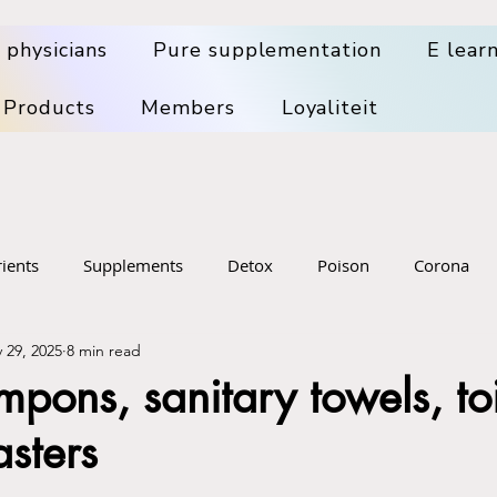
 physicians
Pure supplementation
E lear
 Products
Members
Loyaliteit
ients
Supplements
Detox
Poison
Corona
 29, 2025
8 min read
pplements
Health Problems
Big Pharma
Medical wa
pons, sanitary towels, toi
asters
sening
Food
Skin, hair, dental, mouth health
Denta