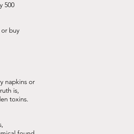
y 500 
 or buy 
y napkins or 
uth is, 
en toxins.
, 
emical found 