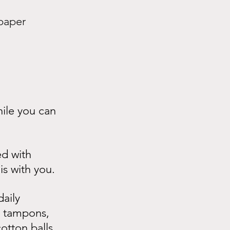
paper 
ile you can 
ed with 
is with you.
aily 
s, tampons, 
otton balls, 