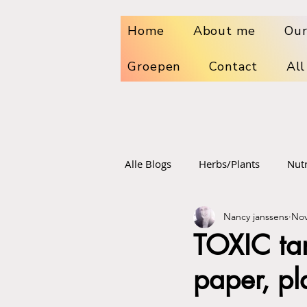
Home
About me
Our
Groepen
Contact
All
Alle Blogs
Herbs/Plants
Nutr
Nancy janssens
Nov
Dr. sebi
Sport food and su
TOXIC tam
paper, pl
Vaccinations
Radiation poi