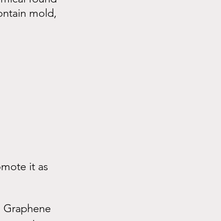
ontain mold, 
mote it as 
n. Graphene 