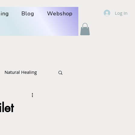
Log In
ning
Blog
Webshop
Natural Healing
r- politics
Cancer
let
lcare: poison +herbs