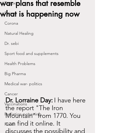
war plans that resemble
Detox
what is happening now
Poison
Corona
Natural Healing
Dr. sebi
Sport food and supplements
Health Problems
Big Pharma
Medical war- politics
Cancer
Dr. Lorraine Day:
I have here 
Vaccinations
the report "The Iron 
Radiation poisening
Mountain" from 1770. You 
can find it online. It 
Food
discusses the possibility and 