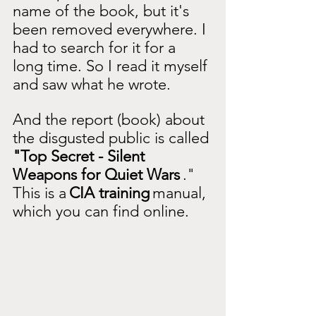
name of the book, but it's 
been removed everywhere. I 
had to search for it for a 
long time. So I read it myself 
and saw what he wrote.
And the report (book) about 
the disgusted public is called
"Top Secret - Silent 
Weapons for Quiet Wars
." 
This is a
CIA training
manual, 
which you can find online.