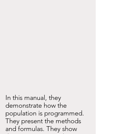
In this manual, they 
demonstrate how the 
population is programmed. 
They present the methods 
and formulas. They show 