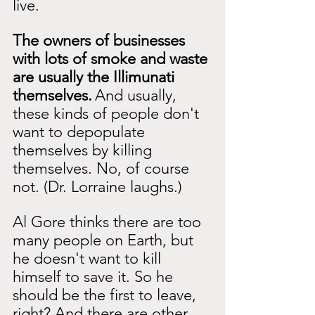
live.
The owners of businesses 
with lots of smoke and waste 
are usually the Illimunati 
themselves.
And usually, 
these kinds of people don't 
want to depopulate 
themselves by killing 
themselves. No, of course 
not. (Dr. Lorraine laughs.)
Al Gore thinks there are too 
many people on Earth, but 
he doesn't want to kill 
himself to save it. So he 
should be the first to leave, 
right? And there are other 