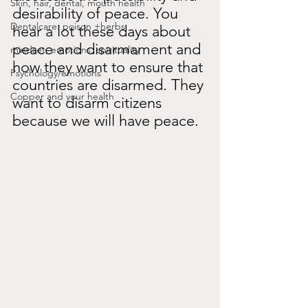
Skin, hair, dental, mouth health
desirability of peace. You 
Dentalcare: poison +herbs
hear a lot these days about 
peace and disarmament and 
mindset, emotions, spirituality
how they want to ensure that 
Psychology/emotions
countries are disarmed. They 
Copper and your health
want to disarm citizens 
because we will have peace.