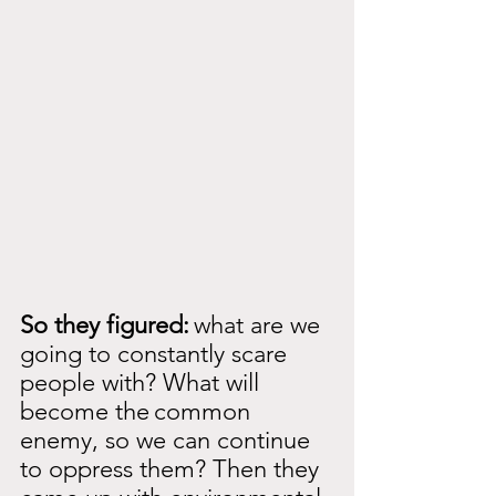
So they figured:
what are we 
going to constantly scare 
people with? What will 
become the
common 
enemy, so we can continue 
to oppress them? Then they 