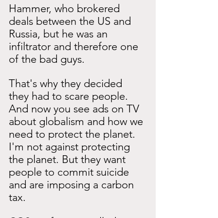
Hammer, who brokered 
deals between the US and 
Russia, but he was an 
infiltrator and therefore one 
of the bad guys.
That's why they decided 
they had to scare people. 
And now you see ads on TV 
about globalism and how we 
need to protect the planet. 
I'm not against protecting 
the planet. But they want 
people to commit suicide 
and are imposing a carbon 
tax.