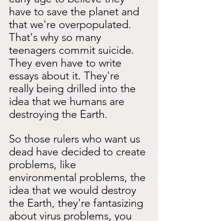
have to save the planet and 
that we're overpopulated. 
That's why so many 
teenagers commit suicide. 
They even have to write 
essays about it. They're 
really being drilled into the 
idea that we humans are 
destroying the Earth.
So those rulers who want us 
dead have decided to create 
problems, like 
environmental problems, the 
idea that we would destroy 
the Earth, they're fantasizing 
about virus problems, you 