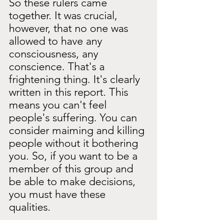
So these rulers came 
together. It was crucial, 
however, that no one was 
allowed to have any 
consciousness, any 
conscience. That's a 
frightening thing. It's clearly 
written in this report. This 
means you can't feel 
people's suffering. You can 
consider maiming and killing 
people without it bothering 
you. So, if you want to be a 
member of this group and 
be able to make decisions, 
you must have these 
qualities.