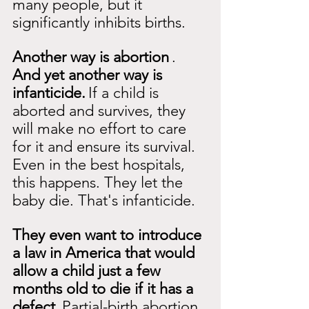
many people, but it 
significantly inhibits births.
Another way is abortion
.
And yet another way is 
infanticide.
If a child is 
aborted and survives, they 
will make no effort to care 
for it and ensure its survival. 
Even in the best hospitals, 
this happens. They let the 
baby die. That's infanticide.
They even want to introduce 
a law in America that would 
allow a child just a few 
months old to die if it has a 
defect.
Partial-birth abortion 