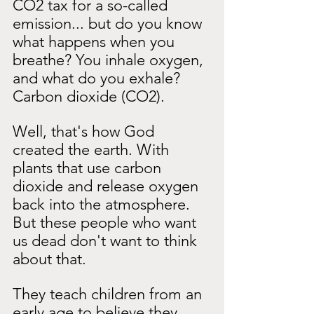
CO2 tax for a so-called 
emission... but do you know 
what happens when you 
breathe? You inhale oxygen, 
and what do you exhale? 
Carbon dioxide (CO2).
Well, that's how God 
created the earth. With 
plants that use carbon 
dioxide and release oxygen 
back into the atmosphere. 
But these people who want 
us dead don't want to think 
about that.
They teach children from an 
early age to believe they 