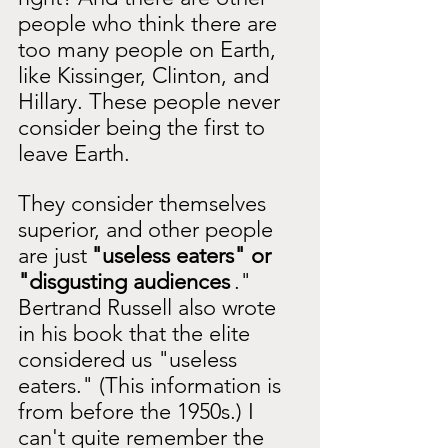
people who think there are 
too many people on Earth, 
like Kissinger, Clinton, and 
Hillary. These people never 
consider being the first to 
leave Earth.
They consider themselves 
superior, and other people 
are just
"useless eaters" or 
"disgusting audiences
." 
Bertrand Russell also wrote 
in his book that the elite 
considered us "useless 
eaters." (This information is 
from before the 1950s.) I 
can't quite remember the 