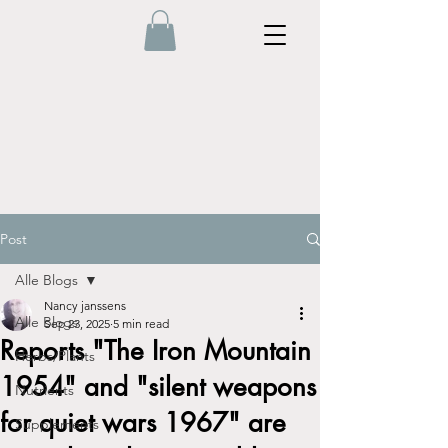
Post
Alle Blogs
Nancy janssens
Alle Blogs
Sep 23, 2025
5 min read
Reports "The Iron Mountain
Herbs/Plants
1954" and "silent weapons
Nutrients
for quiet wars 1967" are
Supplements