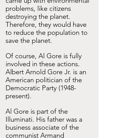
came up with environmental 
problems, like citizens 
destroying the planet. 
Therefore, they would have 
to reduce the population to 
save the planet.
Of course, Al Gore is fully 
involved in these actions. 
Albert Arnold Gore Jr. is an 
American politician of the 
Democratic Party (1948-
present).
Al Gore is part of the 
Illuminati. His father was a 
business associate of the 
communist Armand 