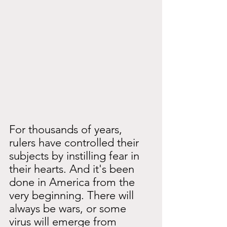
For thousands of years, 
rulers have controlled their 
subjects by instilling fear in 
their hearts. And it's been 
done in America from the 
very beginning. There will 
always be wars, or some 
virus will emerge from 