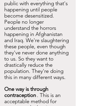
public with everything that's 
happening until people 
become desensitized. 
People no longer 
understand the horrors 
happening in Afghanistan 
and Iraq. We're slaughtering 
these people, even though 
they've never done anything 
to us. So they want to 
drastically reduce the 
population. They're doing 
this in many different ways.
One way is through 
contraception
. This is an 
acceptable method for 