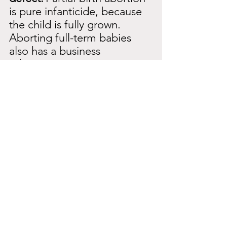
is pure infanticide, because 
the child is fully grown. 
Aborting full-term babies 
also has a business 
advantage.
They can sell the organs. 
The child is actually born 
alive and then killed for 
other purposes. They then 
pierce the head with an 
instrument and kill the child. 
They immediately take the 
body parts. This is absolutely 
greedy. They get a huge 
amount of money for the 
body parts.