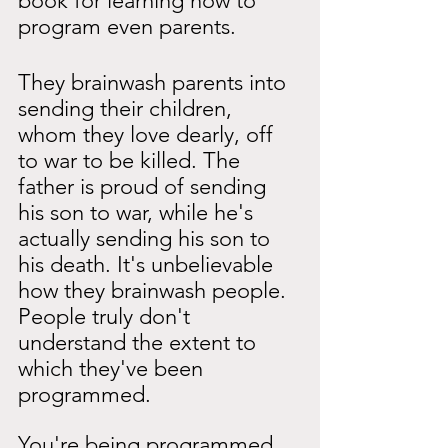
book for learning how to 
program even parents.
They brainwash parents into 
sending their children, 
whom they love dearly, off 
to war to be killed. The 
father is proud of sending 
his son to war, while he's 
actually sending his son to 
his death. It's unbelievable 
how they brainwash people. 
People truly don't 
understand the extent to 
which they've been 
programmed.
You're being programmed 