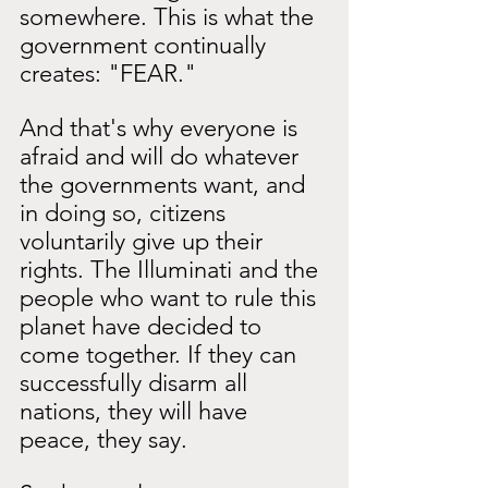
somewhere. This is what the 
government continually 
creates: "FEAR."
And that's why everyone is 
afraid and will do whatever 
the governments want, and 
in doing so, citizens 
voluntarily give up their 
rights. The Illuminati and the 
people who want to rule this 
planet have decided to 
come together. If they can 
successfully disarm all 
nations, they will have 
peace, they say.