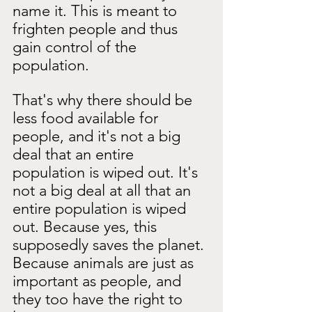
name it. This is meant to 
frighten people and thus 
gain control of the 
population.
That's why there should be 
less food available for 
people, and it's not a big 
deal that an entire 
population is wiped out. It's 
not a big deal at all that an 
entire population is wiped 
out. Because yes, this 
supposedly saves the planet. 
Because animals are just as 
important as people, and 
they too have the right to 