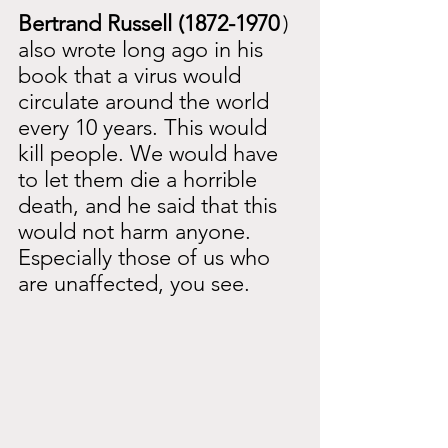
Bertrand Russell (1872-1970
) 
also wrote long ago in his 
book that a virus would 
circulate around the world 
every 10 years. This would 
kill people. We would have 
to let them die a horrible 
death, and he said that this 
would not harm anyone. 
Especially those of us who 
are unaffected, you see.