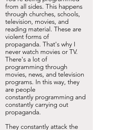
from all sides. This happens 
through churches, schools, 
television, movies, and 
reading material. These are 
violent forms of 
propaganda. That's why I 
never watch movies or TV. 
There's a lot of 
programming through 
movies, news, and television 
programs. In this way, they 
are people
constantly programming and 
constantly carrying out 
propaganda.
They constantly attack the 