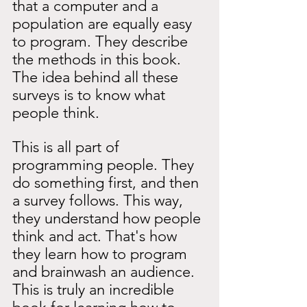
that a computer and a 
population are equally easy 
to program. They describe 
the methods in this book. 
The idea behind all these 
surveys is to know what 
people think.
This is all part of 
programming people. They 
do something first, and then 
a survey follows. This way, 
they understand how people 
think and act. That's how 
they learn how to program 
and brainwash an audience. 
This is truly an incredible 