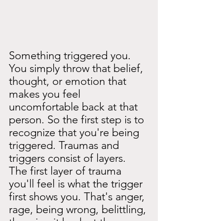
Something triggered you. 
You simply throw that belief, 
thought, or emotion that 
makes you feel 
uncomfortable back at that 
person. So the first step is to 
recognize that you're being 
triggered. Traumas and 
triggers consist of layers. 
The first layer of trauma 
you'll feel is what the trigger 
first shows you. That's anger, 
rage, being wrong, belittling, 