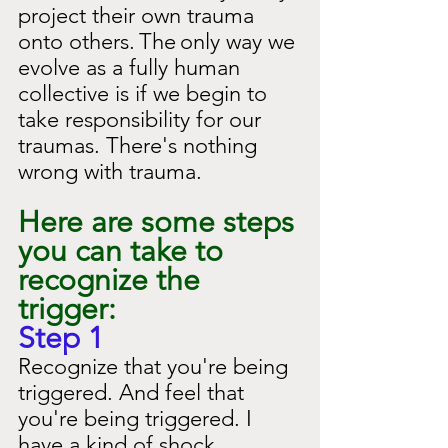
project their own trauma 
onto others.
The
only way we 
evolve as a fully human 
collective is if we begin to 
take responsibility for our 
traumas. There's nothing 
wrong with trauma.
Here are some steps 
you can take to 
recognize the 
trigger:
Step 1
Recognize that you're being 
triggered. And feel that 
you're being triggered. I 
have a kind of shock 