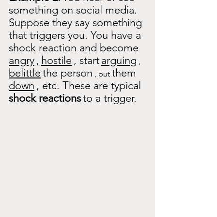
something on social media. 
Suppose they say something 
that triggers you. You have a 
shock reaction and become
angry
,
hostile
, start
arguing
 , 
belittle
the person
them
 , put 
down
, etc. These are typical
shock reactions
to a trigger.