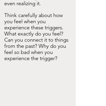
even realizing it.
Think carefully about how 
you feel when you 
experience these triggers. 
What exactly do you feel? 
Can you connect it to things 
from the past? Why do you 
feel so bad when you 
experience the trigger?