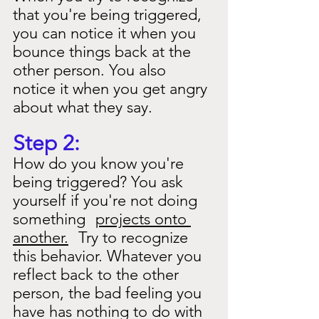
that you're being triggered, 
you can notice it when you 
bounce things back at the 
other person. You also 
notice it when you get angry 
about what they say.
Step 2:
How do you know you're 
being triggered? You ask 
yourself if you're not doing 
something
projects onto 
another.
Try to recognize 
this behavior. Whatever you 
reflect back to the other 
person, the bad feeling you 
have has nothing to do with 