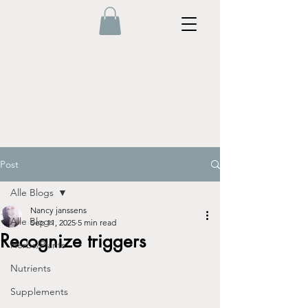
Post
Alle Blogs
Nancy janssens
Alle Blogs
Sep 11, 2025
5 min read
Recognize triggers
Herbs/Plants
Nutrients
Supplements