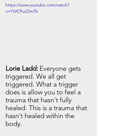
https://www.youtube.com/watch?
v=11VCPoLDmTk
Lorie Ladd:
Everyone gets 
triggered. We all get 
triggered. What a trigger 
does is allow you to feel a 
trauma that hasn't fully 
healed. This is a trauma that 
hasn't healed within the 
body.