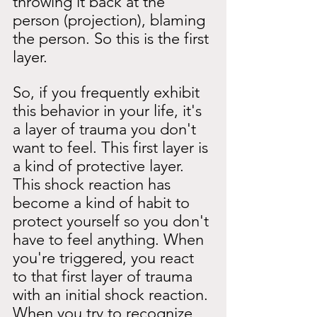
throwing it back at the 
person (projection), blaming 
the person. So this is the first 
layer.
So, if you frequently exhibit 
this behavior in your life, it's 
a layer of trauma you don't 
want to feel. This first layer is 
a kind of protective layer. 
This shock reaction has 
become a kind of habit to 
protect yourself so you don't 
have to feel anything. When 
you're triggered, you react 
to that first layer of trauma 
with an initial shock reaction. 
When you try to recognize 