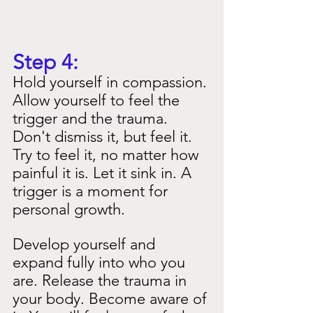
Step 4:
Hold yourself in compassion. 
Allow yourself to feel the 
trigger and the trauma. 
Don't dismiss it, but feel it. 
Try to feel it, no matter how 
painful it is. Let it sink in. A 
trigger is a moment for 
personal growth.
Develop yourself and 
expand fully into who you 
are. Release the trauma in 
your body. Become aware of 