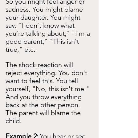
So you might feel anger or 
sadness. You might blame 
your daughter. You might 
say: "I don't know what 
you're talking about," "I'm a 
good parent," "This isn't 
true," etc.
The shock reaction will 
reject everything. You don't 
want to feel this. You tell 
yourself, "No, this isn't me." 
And you throw everything 
back at the other person. 
The parent will blame the 
child.
Example 2:
You hear or see 