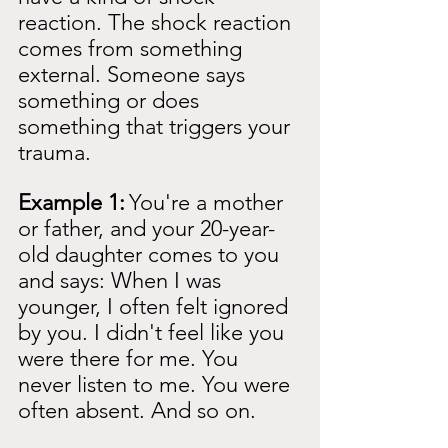
reaction. The shock reaction 
comes from something 
external. Someone says 
something or does 
something that triggers your 
trauma.
Example 1:
You're a mother 
or father, and your 20-year-
old daughter comes to you 
and says: When I was 
younger, I often felt ignored 
by you. I didn't feel like you 
were there for me. You 
never listen to me. You were 
often absent. And so on.