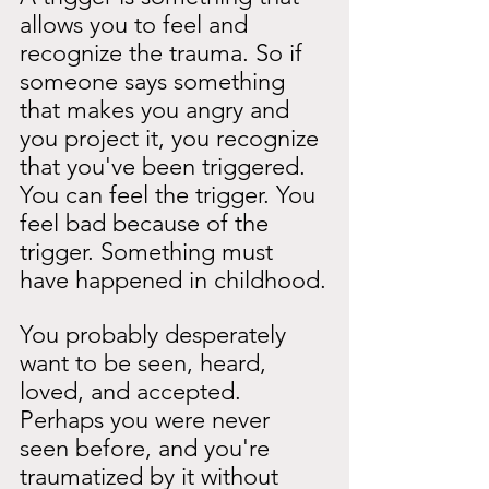
allows you to feel and 
recognize the trauma. So if 
someone says something 
that makes you angry and 
you project it, you recognize 
that you've been triggered. 
You can feel the trigger. You 
feel bad because of the 
trigger. Something must 
have happened in childhood.
You probably desperately 
want to be seen, heard, 
loved, and accepted. 
Perhaps you were never 
seen before, and you're 
traumatized by it without 