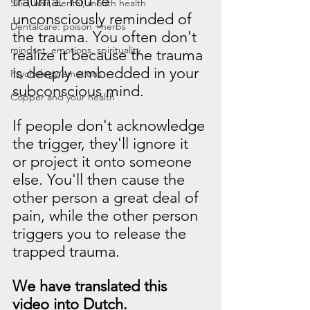
trauma. You're 
Skin, hair, dental, mouth health
unconsciously reminded of 
Dentalcare: poison +herbs
the trauma. You often don't 
mindset, emotions, spirituality
realize it because the trauma 
is deeply embedded in your 
Psychology/emotions
subconscious mind.
Copper and your health
If people don't acknowledge 
the trigger, they'll ignore it 
or project it onto someone 
else. You'll then cause the 
other person a great deal of 
pain, while the other person 
triggers you to release the 
trapped trauma.
We have translated this 
video into Dutch.