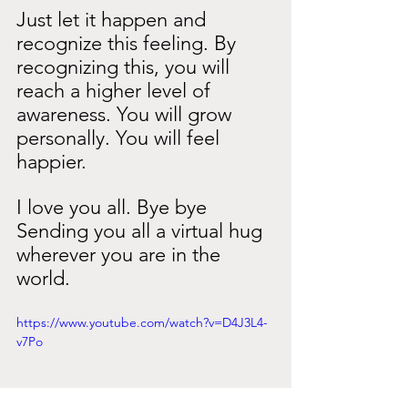
Just let it happen and 
recognize this feeling. By 
recognizing this, you will 
reach a higher level of 
awareness. You will grow 
personally. You will feel 
happier.
I love you all. Bye bye
Sending you all a virtual hug 
wherever you are in the 
world.
https://www.youtube.com/watch?v=D4J3L4-
v7Po