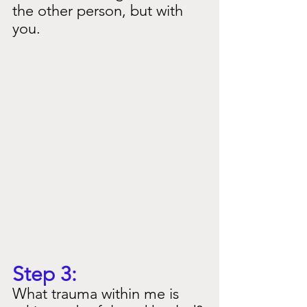
the other person, but with 
you.
Step 3:
What trauma within me is 