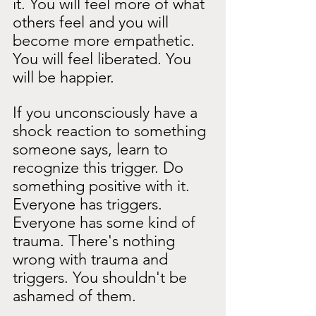
it. You will feel more of what 
others feel and you will 
become more empathetic. 
You will feel liberated. You 
will be happier.
If you unconsciously have a 
shock reaction to something 
someone says, learn to 
recognize this trigger. Do 
something positive with it. 
Everyone has triggers. 
Everyone has some kind of 
trauma. There's nothing 
wrong with trauma and 
triggers. You shouldn't be 
ashamed of them.