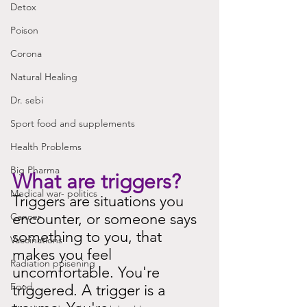
Detox
Poison
Corona
Natural Healing
Dr. sebi
Sport food and supplements
Health Problems
Big Pharma
What are triggers?
Medical war- politics
Triggers are situations you 
encounter, or someone says 
Cancer
something to you, that 
Vaccinations
makes you feel 
Radiation poisening
uncomfortable. You're 
Food
triggered. A trigger is a 