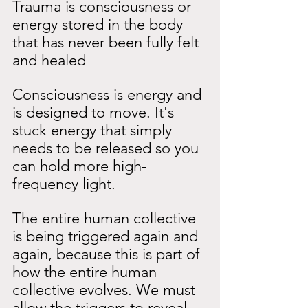
Trauma is consciousness or 
energy stored in the body 
that has never been fully felt 
and healed
Consciousness is energy and 
is designed to move. It's 
stuck energy that simply 
needs to be released so you 
can hold more high-
frequency light.
The entire human collective 
is being triggered again and 
again, because this is part of 
how the entire human 
collective evolves. We must 
allow the triggers to reveal 