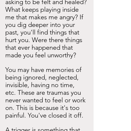
asking to be felt and healed? 
What keeps playing inside 
me that makes me angry? If 
you dig deeper into your 
past, you'll find things that 
hurt you. Were there things 
that ever happened that 
made you feel unworthy?
You may have memories of 
being ignored, neglected, 
invisible, having no time, 
etc. These are traumas you 
never wanted to feel or work 
on. This is because it's too 
painful. You've closed it off.
A trigger is something that 