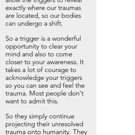
exactly where our traumas 
are located, so our bodies 
can undergo a shift.
So a trigger is a wonderful 
opportunity to clear your 
mind and also to come 
closer to your awareness. It 
takes a lot of courage to 
acknowledge your triggers 
so you can see and feel the 
trauma. Most people don't 
want to admit this.
So they simply continue 
projecting their unresolved 
trauma onto humanity. They 