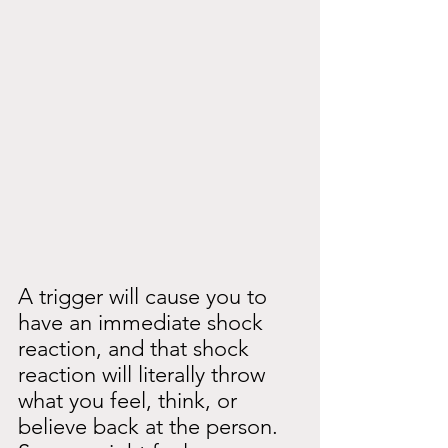
A trigger will cause you to 
have an immediate shock 
reaction, and that shock 
reaction will literally throw 
what you feel, think, or 
believe back at the person. 