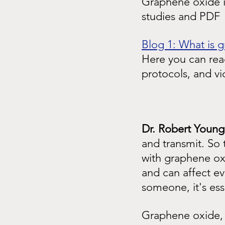
Graphene oxide is
studies and PDF
Blog 1: What is 
Here you can read
protocols, and v
Dr. Robert Young
and transmit. So 
with graphene ox
and can affect e
someone, it's ess
Graphene oxide, 