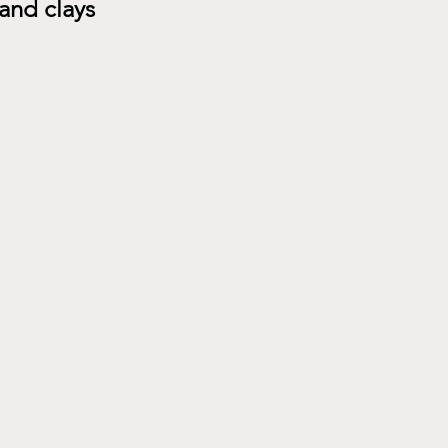
nd clays 