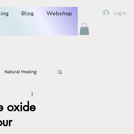
Log In
ning
Blog
Webshop
Natural Healing
r- politics
Cancer
e oxide
our
lcare: poison +herbs