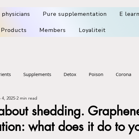
 physicians
Pure supplementation
E lear
 Products
Members
Loyaliteit
ients
Supplements
Detox
Poison
Corona
 4, 2025
2 min read
pplements
Health Problems
Big Pharma
Medical wa
 about shedding. Graphen
tion: what does it do to y
sening
Food
Skin, hair, dental, mouth health
Denta