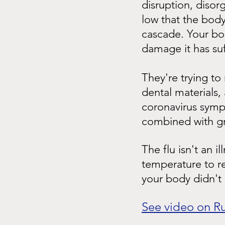
disruption, disor
low that the body 
cascade. Your bod
damage it has su
They're trying to
dental materials, 
coronavirus symp
combined with gra
The flu isn't an i
temperature to re
your body didn't 
See video on R