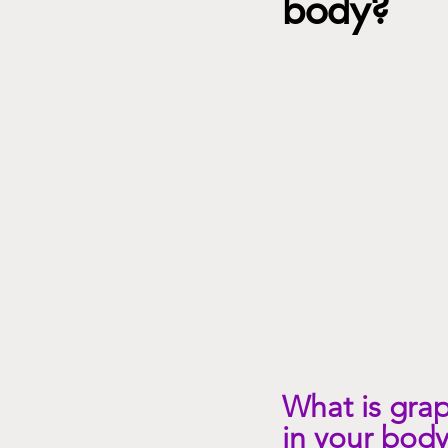
body?
mindset, emotions, spirituality
What is grap
in your body