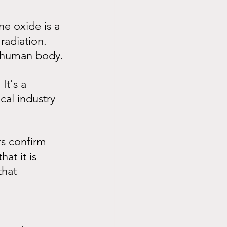
e oxide is a 
radiation. 
he human body.
It's a 
cal industry 
s confirm 
at it is 
hat 