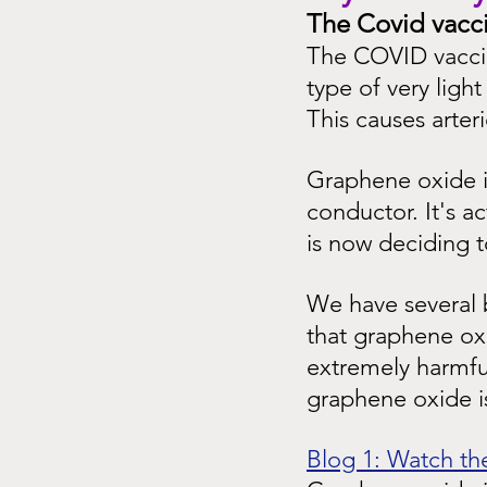
The Covid vacc
The COVID vaccin
type of very ligh
This causes arter
Graphene oxide is
conductor. It's a
is now deciding t
We have several b
that graphene oxi
extremely harmfu
graphene oxide is
Blog 1: Watch the