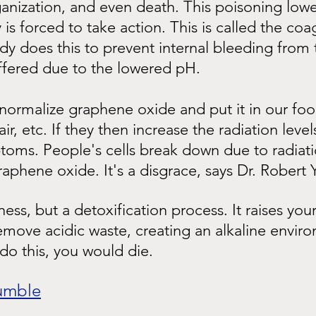
ganization, and even death. This poisoning low
is forced to take action. This is called the coa
y does this to prevent internal bleeding from t
ffered due to the lowered pH.
 normalize graphene oxide and put it in our foo
air, etc. If they then increase the radiation level
toms. People's cells break down due to radiati
phene oxide. It's a disgrace, says Dr. Robert
llness, but a detoxification process. It raises your
move acidic waste, creating an alkaline enviro
do this, you would die.
umble