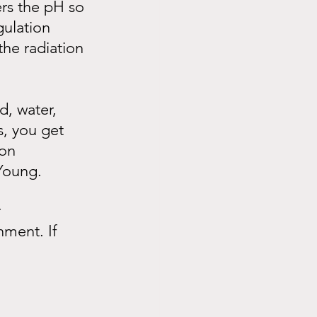
ers the pH so 
gulation 
he radiation 
d, water, 
s, you get 
on 
 Young.
 
nment. If 