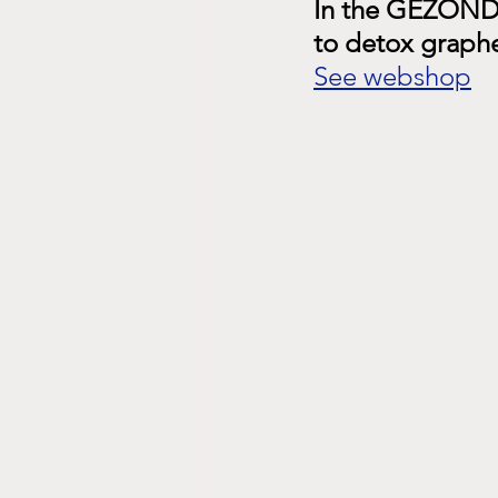
In the GEZOND 
to detox graph
See webshop