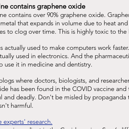
ine contains graphene oxide
e contains over 90% graphene oxide. Graphen
t metal that expands in volume due to heat and 
ies to clog over time. This is highly toxic to t
 actually used to make computers work faster. 
ctually used in electronics. And the pharmaceuti
o use it in medicine and dentistry.
logs where doctors, biologists, and researcher
de has been found in the COVID vaccine and th
l and deadly. Don't be misled by propaganda t
n't harmful.
 experts' research.