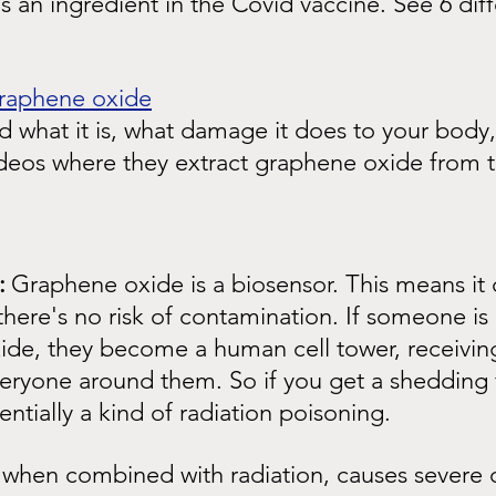
 an ingredient in the Covid vaccine. See 6 diff
graphene oxide
 what it is, what damage it does to your body,
ideos where they extract graphene oxide from t
:
Graphene oxide is a biosensor. This means it 
there's no risk of contamination. If someone is
ide, they become a human cell tower, receiving
veryone around them. So if you get a shedding
entially a kind of radiation poisoning.
when combined with radiation, causes severe c