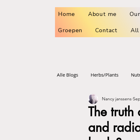
Home
About me
Our
Groepen
Contact
All
Alle Blogs
Herbs/Plants
Nutr
Nancy janssens
Sep
Dr. sebi
Sport food and su
The truth
and radia
Vaccinations
Radiation poi