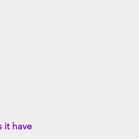
 it have 