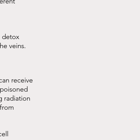
erent 
 detox 
he veins.
can receive 
 poisoned 
 radiation 
 from 
ell 