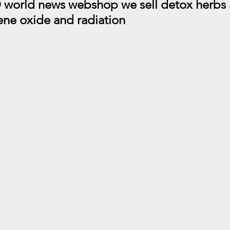
world news webshop we sell detox herbs a
ene oxide and radiation