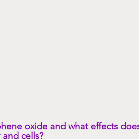
Psychology/emotions
Copper and your health
hene oxide and what effects does
 and cells?