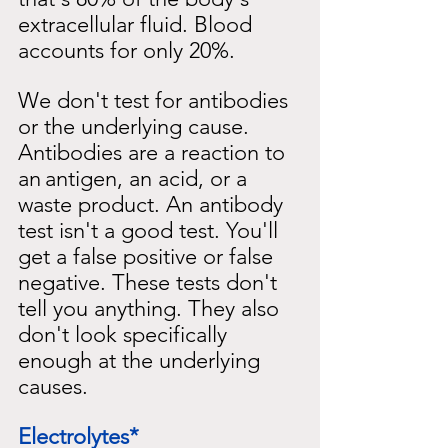
extracellular fluid. Blood 
accounts for only 20%.
We don't test for antibodies 
or the underlying cause. 
Antibodies are a reaction to 
an
antigen, an acid, or a 
waste product. An antibody 
test isn't a good test. You'll 
get a false positive or false 
negative. These tests don't 
tell you anything. They also 
don't look specifically 
enough at the underlying 
causes.
Electrolytes*