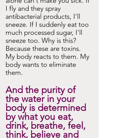
alone can't make you sick. If 
I fly and they spray 
antibacterial products, I'll 
sneeze. If I suddenly eat too 
much processed sugar, I'll 
sneeze too. Why is this? 
Because these are toxins. 
My body reacts to them. My 
body wants to eliminate 
them.
And the purity of 
the water in your 
body is determined 
by what you eat, 
drink, breathe, feel, 
think, believe and 