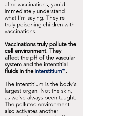
after vaccinations, you'd 
immediately understand 
what I'm saying. They're 
truly poisoning children with 
vaccinations.
Vaccinations truly pollute the 
cell environment. They 
affect the pH of the vascular 
system and the interstitial 
fluids in the
interstitium*
.
The interstitium is the body's 
largest organ. Not the skin, 
as we've always been taught. 
The polluted environment 
also activates another 