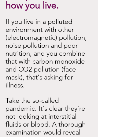
how you live.
If you live in a polluted 
environment with other 
(electromagnetic) pollution, 
noise pollution and poor 
nutrition, and you combine 
that with carbon monoxide 
and CO2 pollution (face 
mask), that's asking for 
illness.
Take the so-called 
pandemic. It's clear they're 
not looking at interstitial 
fluids or blood. A thorough 
examination would reveal 