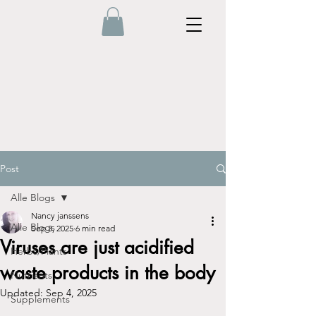
Post
Alle Blogs
Nancy janssens
Alle Blogs
Sep 3, 2025
6 min read
Viruses are just acidified
Herbs/Plants
waste products in the body
Nutrients
Updated:
Sep 4, 2025
Supplements