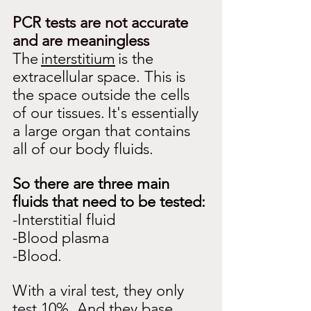
PCR tests are not accurate 
and are meaningless
The
interstitium
is the 
extracellular space. This is 
the space outside the cells 
of our tissues.
It's essentially 
a large organ that contains 
all of our body fluids.
So there are three main 
fluids that need to be tested:
-Interstitial fluid
-Blood plasma
-Blood.
With a viral test, they only 
test 10%. And they base 