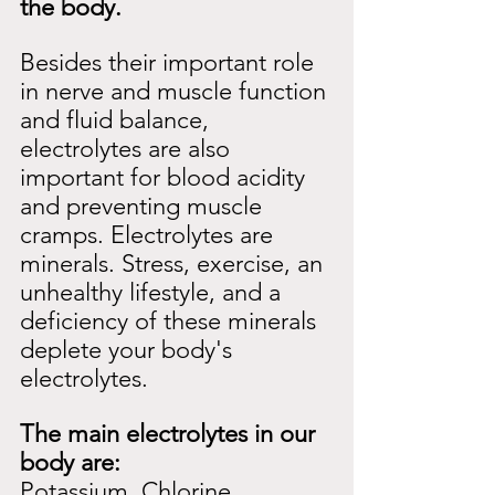
the body.
Besides their important role 
in nerve and muscle function 
and fluid balance, 
electrolytes are also 
important for blood acidity 
and preventing muscle 
cramps. Electrolytes are
minerals. Stress, exercise, an 
unhealthy lifestyle, and a 
deficiency of these minerals
deplete your body's 
electrolytes.
The main electrolytes in our 
body are:
Potassium, Chlorine, 