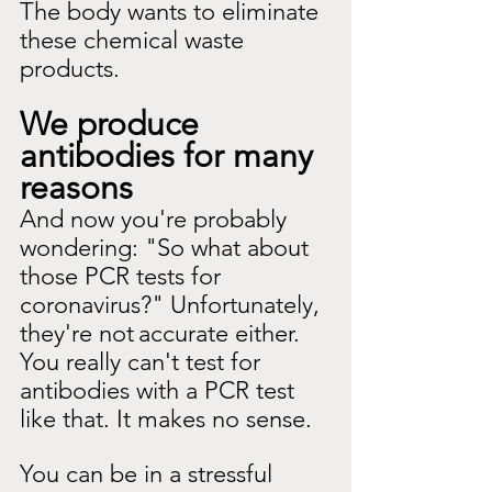
The body wants to eliminate 
these chemical waste 
products.
We produce 
antibodies for many 
reasons
And now you're probably 
wondering: "So what about 
those PCR tests for 
coronavirus?" Unfortunately, 
they're not
accurate either. 
You really can't test for 
antibodies with a PCR test 
like that. It makes no sense.
You can be in a stressful 