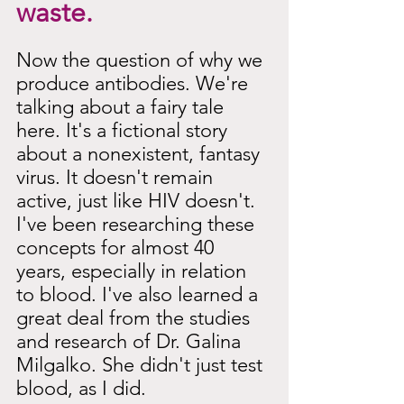
waste.
Now the question of why we 
produce antibodies. We're 
talking about a fairy tale 
here. It's a fictional story 
about a nonexistent, fantasy 
virus. It doesn't remain 
active, just like HIV doesn't. 
I've been researching these 
concepts for almost 40 
years, especially in relation 
to blood. I've also learned a 
great deal from the studies 
and research of Dr. Galina 
Milgalko. She didn't just test 
blood, as I did.