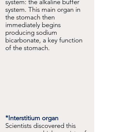
system: the alkaline buffer 
system. This main organ in 
the stomach then 
immediately begins 
producing sodium 
bicarbonate, a key function 
of the stomach.
*Interstitium organ
Scientists discovered this 