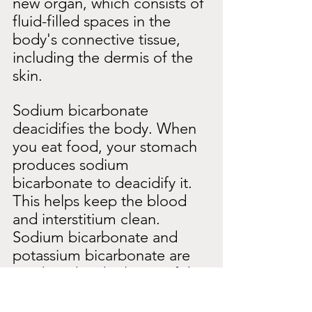
new organ, which consists of 
fluid-filled spaces in the 
body's connective tissue, 
including the dermis of the 
skin.
Sodium bicarbonate 
deacidifies the body. When 
you eat food, your stomach 
produces sodium 
bicarbonate to deacidify it. 
This helps keep the blood 
and interstitium clean. 
Sodium bicarbonate and 
potassium bicarbonate are 
produced in the lining of the 
stomach. The waste product 
of this is hydrochloric acid, 