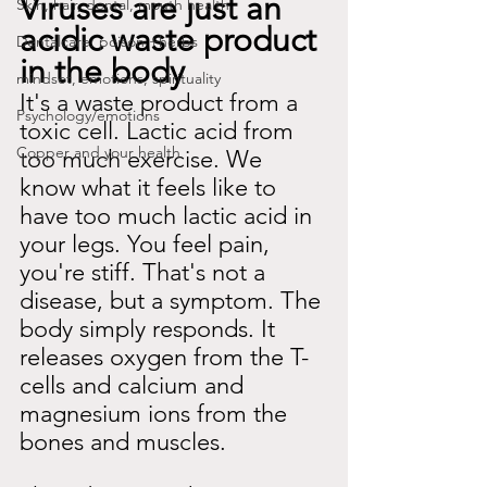
Viruses are just an 
Skin, hair, dental, mouth health
acidic waste product 
Dentalcare: poison +herbs
in the body
mindset, emotions, spirituality
It's a waste product from a 
Psychology/emotions
toxic cell. Lactic acid from 
Copper and your health
too much exercise. We 
know what it feels like to 
have too much lactic acid in 
your legs. You feel pain, 
you're stiff. That's not a 
disease, but a symptom. The 
body simply responds. It 
releases oxygen from the T-
cells and calcium and 
magnesium ions from the 
bones and muscles.