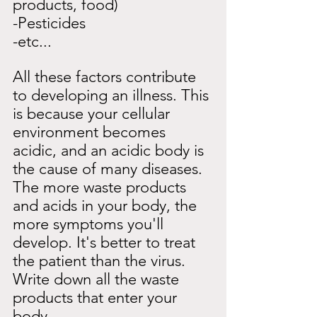
products, food)
-Pesticides
-etc...
All these factors contribute 
to developing an illness. This 
is because your cellular 
environment becomes 
acidic, and an acidic body is 
the cause of many diseases. 
The more waste products 
and acids in your body, the 
more symptoms you'll 
develop. It's better to treat 
the patient than the virus.
Write down all the waste 
products that enter your 
body.