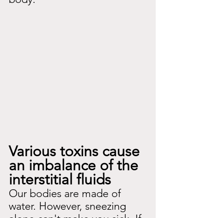
Various toxins cause 
an imbalance of the 
interstitial fluids
Our bodies are made of 
water. However, sneezing 