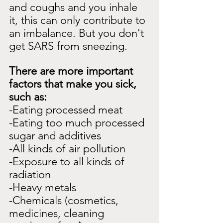
and coughs and you inhale 
it, this can only contribute to 
an imbalance. But you don't 
get SARS from sneezing.
There are more important 
factors that make you sick, 
such as:
-Eating processed meat
-Eating too much processed 
sugar and additives
-All kinds of air pollution
-Exposure to all kinds of 
radiation
-Heavy metals
-Chemicals (cosmetics, 
medicines, cleaning 