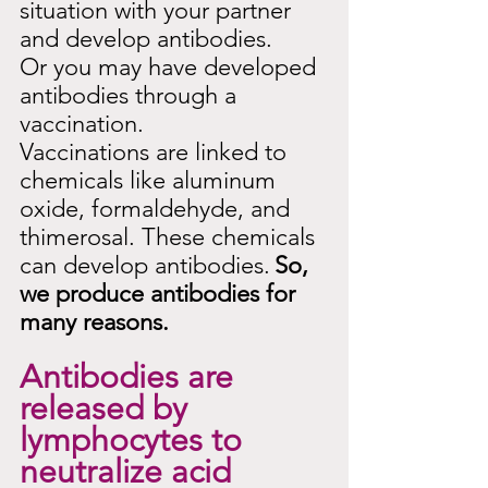
situation with your partner 
and develop antibodies.
Or you may have developed 
antibodies through a 
vaccination.
Vaccinations are linked to 
chemicals like aluminum 
oxide, formaldehyde, and 
thimerosal. These chemicals 
can develop antibodies.
So, 
we produce antibodies for 
many reasons.
Antibodies are 
released by 
lymphocytes to 
neutralize acid 