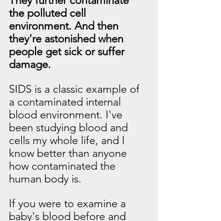
They further contaminate 
the polluted cell 
environment. And then 
they're astonished when 
people get sick or suffer 
damage.
SIDS is a classic example of 
a contaminated internal 
blood environment. I've 
been studying blood and 
cells my whole life, and I 
know better than anyone 
how contaminated the 
human body is.
If you were to examine a 
baby's blood before and 