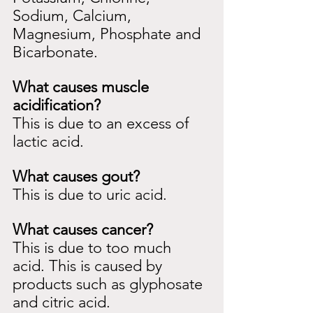
Sodium, Calcium, 
Magnesium, Phosphate and 
Bicarbonate.
What causes muscle 
acidification?
This is due to an excess of 
lactic acid.
What causes gout?
This is due to uric acid.
What causes cancer?
This is due to too much 
acid. This is caused by 
products such as glyphosate 
and citric acid.