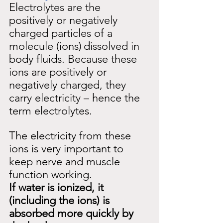
Electrolytes are the 
positively or negatively 
charged particles of a 
molecule (ions)
dissolved in 
body fluids. Because these 
ions are positively or 
negatively charged, they 
carry electricity – hence the 
term electrolytes.
The electricity from these 
ions is very important to 
keep nerve and muscle 
function working.
If water is ionized, it 
(including the ions) is 
absorbed more quickly by 