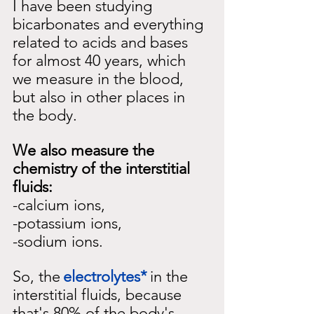
I have been studying 
bicarbonates and everything 
related to acids and bases 
for almost 40 years, which 
we measure in the blood, 
but also in other places in 
the body.
We also measure the 
chemistry of the interstitial 
fluids:
-calcium ions,
-potassium ions,
-sodium ions.
So, the
electrolytes*
in the 
interstitial fluids, because 
that's 80% of the body's 