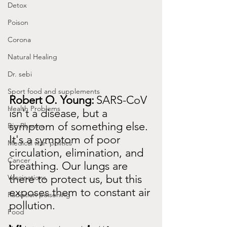
Detox
Poison
Corona
Natural Healing
Dr. sebi
Sport food and supplements
Robert O. Young:
SARS-CoV 
Health Problems
isn't a disease, but a 
symptom of something else. 
Big Pharma
It's a symptom of poor 
Medical war- politics
circulation, elimination, and 
Cancer
breathing. Our lungs are 
there to protect us, but this 
Vaccinations
exposes them to constant air 
Radiation poisening
pollution.
Food