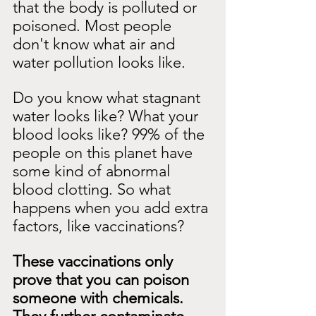
that the body is polluted or 
poisoned. Most people 
don't know what air and 
water pollution looks like.
Do you know what stagnant 
water looks like? What your 
blood looks like? 99% of the 
people on this planet have 
some kind of abnormal 
blood clotting. So what 
happens when you add extra 
factors, like vaccinations?
These vaccinations only 
prove that you can poison 
someone with chemicals. 