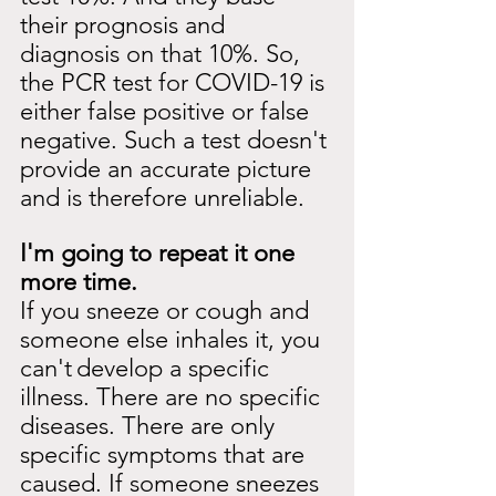
their prognosis and 
diagnosis on that 10%. So, 
the PCR test for COVID-19 is 
either false positive or false 
negative. Such a test doesn't 
provide an accurate picture 
and is therefore unreliable.
I'm going to repeat it one 
more time.
If you sneeze or cough and 
someone else inhales it, you 
can't
develop a specific 
illness. There are no specific 
diseases. There are only 
specific symptoms that are 
caused. If someone sneezes 