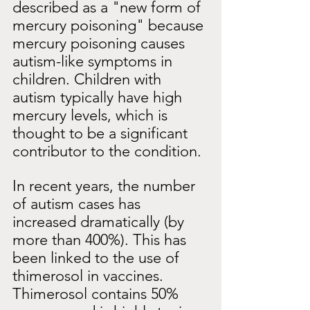
described as a "new form of
mercury poisoning" because 
mercury poisoning causes 
autism-like symptoms in 
children. Children with 
autism typically have high 
mercury levels, which is 
thought to be a significant 
contributor to the condition.
In recent years, the number 
of autism cases has 
increased dramatically (by 
more than 400%). This has 
been linked to the use of 
thimerosol in vaccines. 
Thimerosol contains 50% 