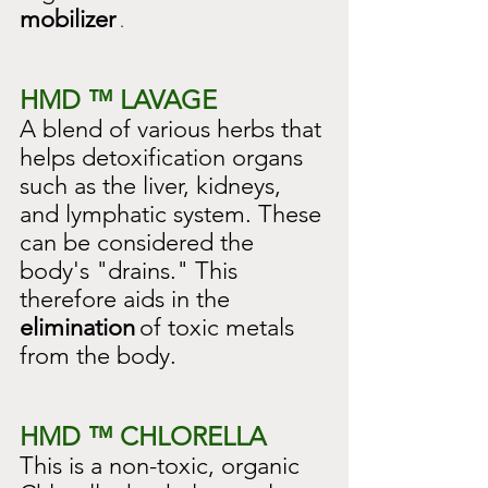
mobilizer
 .
HMD ™ LAVAGE
A blend of various herbs that 
helps detoxification organs 
such as the liver, kidneys, 
and lymphatic system. These 
can be considered the 
body's "drains." This 
therefore aids in the
elimination
of toxic metals 
from the body.
HMD ™ CHLORELLA
This is a non-toxic, organic 