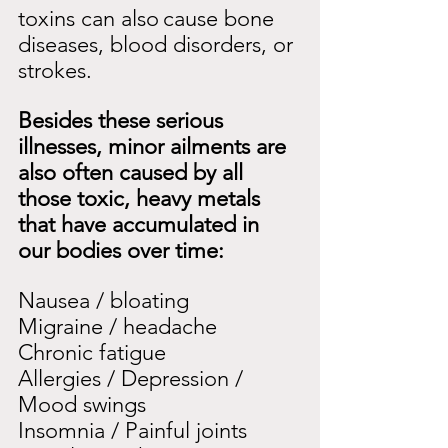
toxins can also
cause bone 
diseases, blood disorders, or 
strokes.
Besides these serious 
illnesses, minor ailments are 
also often caused by all 
those toxic, heavy metals 
that have accumulated in 
our bodies over time:
Nausea / bloating
Migraine / headache
Chronic fatigue
Allergies / Depression / 
Mood swings
Insomnia / Painful joints