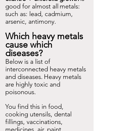
good for almost all
metals: 
such as: lead, cadmium, 
arsenic, antimony.
Which heavy metals 
cause which 
diseases?
Below is a list of 
interconnected heavy metals 
and diseases.
Heavy metals 
are highly toxic and 
poisonous.
You find this in food, 
cooking utensils, dental 
fillings, vaccinations, 
medicines, air, paint 