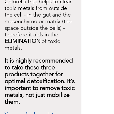
Chlorella that helps to clear 
toxic metals from outside 
the cell - in the gut and the 
mesenchyme or matrix (the 
space outside the cells) - 
therefore it aids in the
ELIMINATION
of toxic 
metals.
It is highly recommended 
to take these three 
products together for 
optimal detoxification. It's 
important to remove toxic 
metals, not just mobilize 
them.