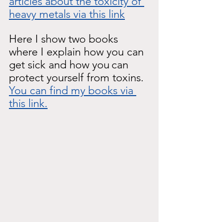
articles about the toxicity of 
heavy metals via this link
Here I show two books 
where I explain how you can 
get sick and how you
can 
protect yourself from toxins.
You can find my books via 
this link.