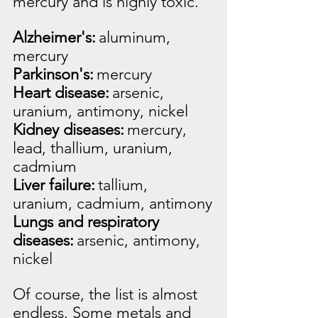
mercury and is highly toxic.
Alzheimer's:
aluminum, 
mercury
Parkinson's:
mercury
Heart disease:
arsenic, 
uranium, antimony, nickel
Kidney diseases:
mercury, 
lead, thallium, uranium, 
cadmium
Liver failure:
tallium, 
uranium, cadmium, antimony
Lungs and respiratory 
diseases:
arsenic, antimony, 
nickel
Of course, the list is almost 
endless. Some metals and 