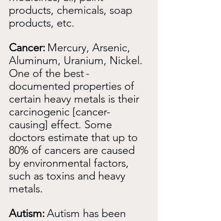
products, chemicals, soap 
products, etc.
Cancer:
Mercury, Arsenic, 
Aluminum, Uranium, Nickel. 
One of the best
-
documented properties of 
certain heavy metals is their 
carcinogenic [cancer-
causing] effect. Some 
doctors estimate that up to 
80% of cancers are caused 
by environmental factors, 
such as toxins and heavy 
metals.
Autism:
Autism has been 