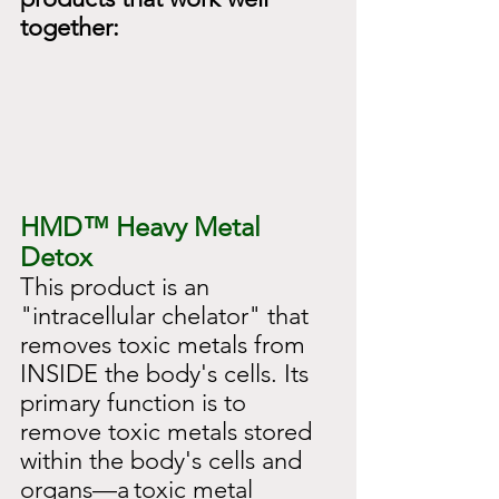
together:
HMD™
Heavy Metal 
Detox
This product is an 
"intracellular chelator" that 
removes toxic metals from 
INSIDE the body's cells. Its 
primary function is to 
remove toxic metals stored 
within the body's cells and 
organs—a
toxic metal