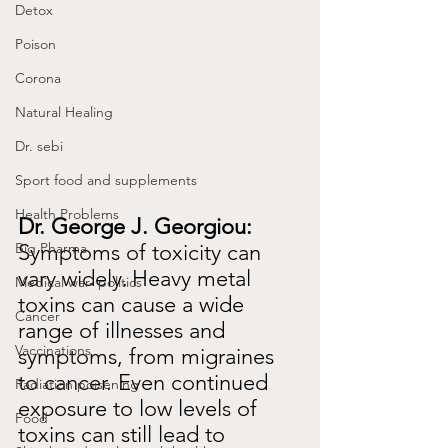
Detox
Poison
Corona
Natural Healing
Dr. sebi
Sport food and supplements
Health Problems
Dr. George J. Georgiou:
Big Pharma
Symptoms of toxicity can 
vary widely.
Heavy metal 
Medical war- politics
toxins can cause a wide 
Cancer
range of illnesses and 
Vaccinations
symptoms, from migraines 
to cancer. Even continued 
Radiation poisening
exposure to low levels of 
Food
toxins can still lead to 