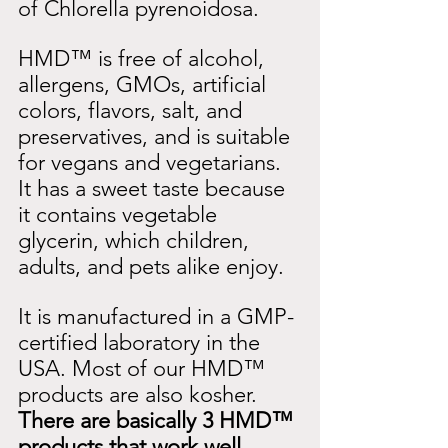
of Chlorella pyrenoidosa.
HMD™ is free of alcohol, 
allergens, GMOs, artificial 
colors, flavors, salt, and 
preservatives, and is suitable 
for vegans and vegetarians. 
It has a sweet taste because 
it contains vegetable 
glycerin, which children, 
adults, and pets alike enjoy.
It is manufactured in a GMP-
certified laboratory in the 
USA. Most of our HMD™ 
products are also kosher.
There are basically 3 HMD™ 
products that work well 