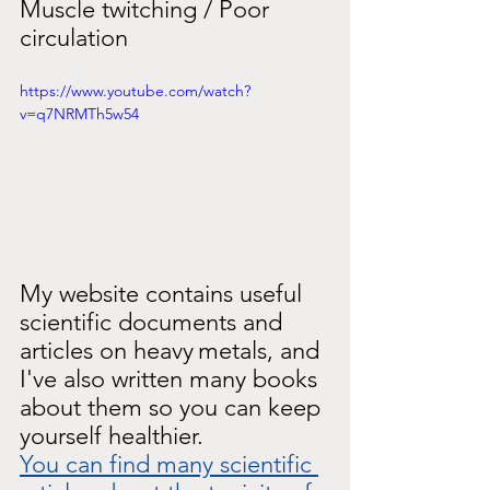
Muscle twitching / Poor 
circulation
https://www.youtube.com/watch?
v=q7NRMTh5w54
My website contains useful 
scientific documents and 
articles on heavy
metals, and 
I've also written many books 
about them so you can keep 
yourself healthier.
You can find many scientific 