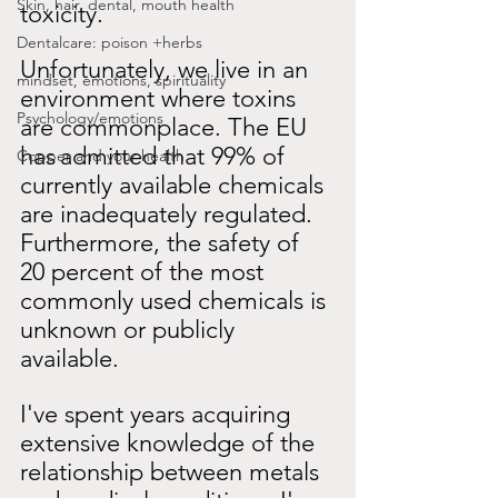
Skin, hair, dental, mouth health
toxicity.
Dentalcare: poison +herbs
Unfortunately, we live in an 
mindset, emotions, spirituality
environment where toxins 
Psychology/emotions
are commonplace. The EU 
has
admitted that 99% of 
Copper and your health
currently available chemicals 
are inadequately regulated. 
Furthermore, the safety of 
20 percent of the most 
commonly used chemicals is 
unknown or publicly 
available.
I've spent years acquiring 
extensive knowledge of the 
relationship between metals 