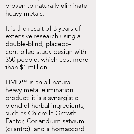
proven to naturally eliminate 
heavy metals.
It is the result of 3 years of 
extensive research using a 
double-blind, placebo-
controlled study design with 
350 people, which cost more 
than $1 million.
HMD™ is an all-natural 
heavy metal elimination 
product: it is a synergistic 
blend of herbal ingredients, 
such as Chlorella Growth 
Factor, Coriandrum satvium 
(cilantro), and a homaccord 