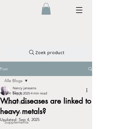
Zoek product
Post
Alle Blogs
Nancy janssens
Alle Blogs
Sep 3, 2025
4 min read
What diseases are linked to
Herbs/Plants
heavy metals?
Nutrients
Updated:
Sep 4, 2025
Supplements