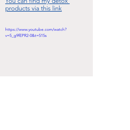
You can find my detox 
products via this link
https://www.youtube.com/watch?
v=5_g9fEPR2-0&t=515s