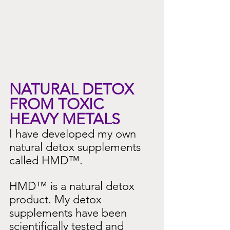
NATURAL DETOX 
FROM TOXIC 
HEAVY METALS
I have developed my own 
natural detox supplements 
called HMD™.
HMD™ is a natural detox 
product. My detox 
supplements have been 
scientifically tested and 