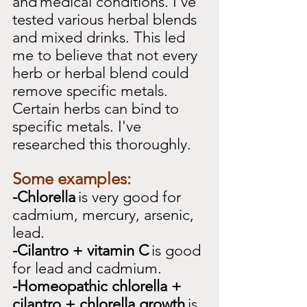
and
medical conditions. I've 
tested various herbal blends 
and mixed drinks. This led 
me to believe that not every 
herb or herbal blend could 
remove specific metals. 
Certain herbs can bind to 
specific metals. I've 
researched this thoroughly.
Some examples:
-Chlorella
is very good for 
cadmium, mercury, arsenic, 
lead.
-Cilantro + vitamin C
is good 
for lead and cadmium.
-Homeopathic chlorella + 
cilantro + chlorella growth
is 