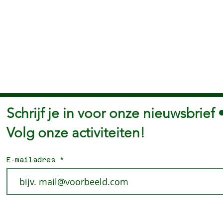
Schrijf je in voor onze nieuwsbrief 
Volg onze activiteiten!
E-mailadres