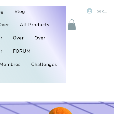
Se connec
ng
Blog
Over
All Products
r
Over
Over
r
FORUM
Membres
Challenges