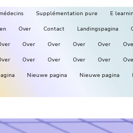
médecins
Supplémentation pure
E learni
en
Over
Contact
Landingspagina
Over
Over
Over
Over
Over
Ove
Over
Over
Over
Over
Over
Ove
agina
Nieuwe pagina
Nieuwe pagina