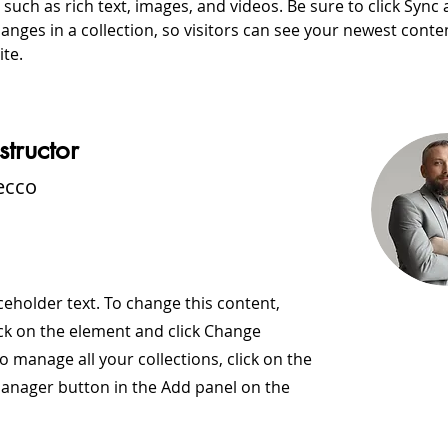
, such as rich text, images, and videos. Be sure to click Sync a
nges in a collection, so visitors can see your newest conte
ite. 
structor
ecco
aceholder text. To change this content,
ck on the element and click Change
o manage all your collections, click on the
anager button in the Add panel on the