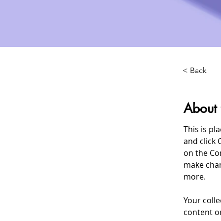
< Back
About 
This is pl
and click 
on the Co
make chan
more.
Your colle
content or