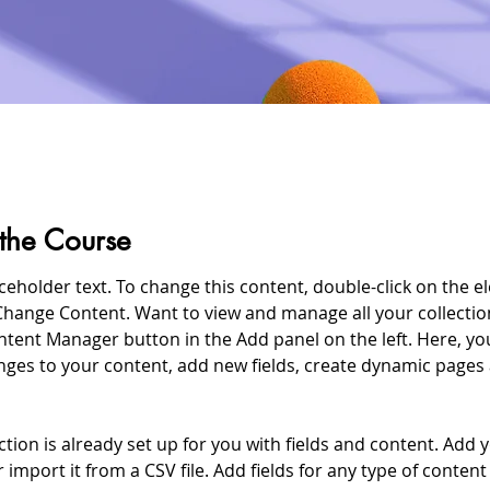
the Course
aceholder text. To change this content, double-click on the e
Change Content. Want to view and manage all your collection
ntent Manager button in the Add panel on the left. Here, yo
ges to your content, add new fields, create dynamic pages
ction is already set up for you with fields and content. Add 
 import it from a CSV file. Add fields for any type of conten