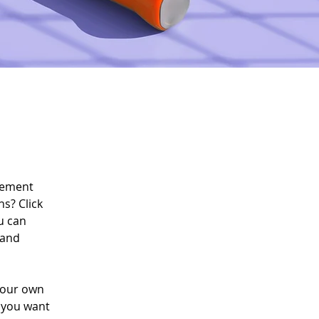
lement 
s? Click 
u can 
 and 
your own 
t you want 