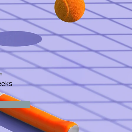
on
eeks