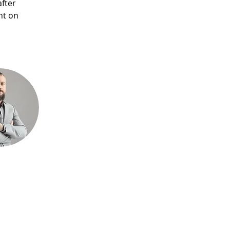
fter 
nt on 