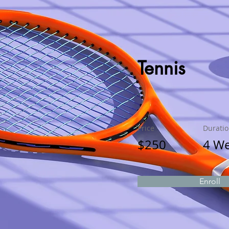
Tennis
Price
Durati
$250
4 W
Enroll