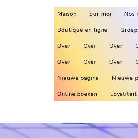
Maison
Sur moi
Nos 
Boutique en ligne
Groep
Over
Over
Over
Over
Over
Over
Nieuwe pagina
Nieuwe p
Online boeken
Loyaliteit