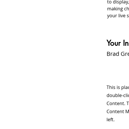
to display
making cha
your live s
Your In
Brad Gr
This is pl
double-cli
Content. T
Content M
left.