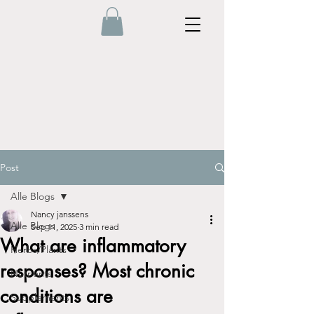
Post
Alle Blogs
Nancy janssens
Alle Blogs
Sep 11, 2025
3 min read
What are inflammatory
Herbs/Plants
responses? Most chronic
Nutrients
conditions are
Supplements