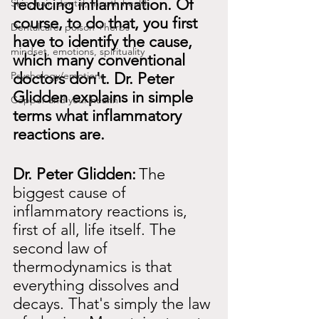
reducing inflammation. Of 
Skin, hair, dental, mouth health
course, to do that, you first 
Dentalcare: poison +herbs
have to identify the cause, 
mindset, emotions, spirituality
which many conventional 
Psychology/emotions
doctors don't. Dr. Peter 
Glidden explains in simple 
Copper and your health
terms what inflammatory 
reactions are.
Dr. Peter Glidden:
The 
biggest cause of 
inflammatory reactions is, 
first of all, life itself. The 
second law of 
thermodynamics is that 
everything dissolves and 
decays. That's simply the law 