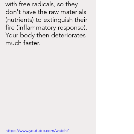
with free radicals, so they 
don't have the raw materials 
(nutrients) to extinguish their 
fire (inflammatory response). 
Your body then deteriorates 
much faster.
https://www.youtube.com/watch?