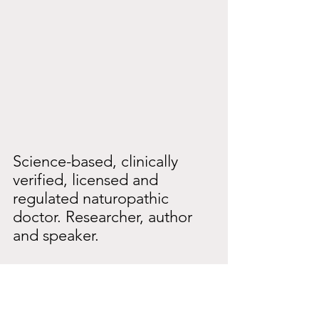
Science-based, clinically 
verified, licensed and 
regulated naturopathic 
doctor. Researcher, author 
and speaker.
https://iam-health.org/the-
people/dr-peter-glidden-nd/
https://riseupintohealth.com/