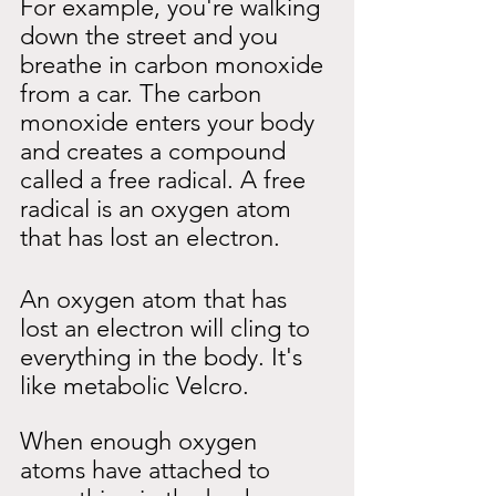
For example, you're walking 
down the street and you 
breathe in carbon monoxide 
from a car. The carbon 
monoxide enters your body 
and creates a compound 
called a free radical. A free 
radical is an oxygen atom 
that has lost an electron.
An oxygen atom that has 
lost an electron will cling to 
everything in the body. It's 
like metabolic Velcro.
When enough oxygen 
atoms have attached to 