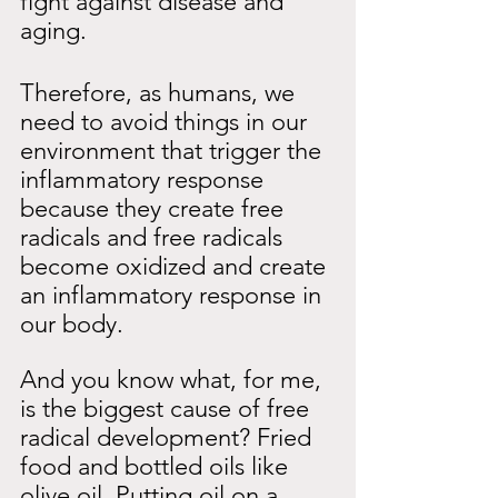
fight against disease and 
aging.
Therefore, as humans, we 
need to avoid things in our 
environment that trigger the 
inflammatory response 
because they create free 
radicals and free radicals 
become oxidized and create 
an inflammatory response in 
our body.
And you know what, for me, 
is the biggest cause of free 
radical development? Fried 
food and bottled oils like 
olive oil. Putting oil on a 