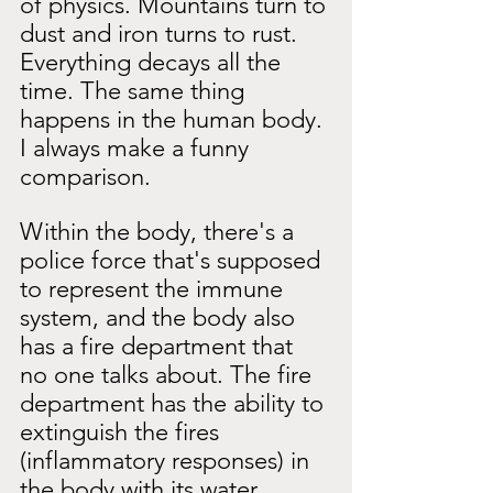
of physics. Mountains turn to 
dust and iron turns to rust. 
Everything decays all the 
time. The same thing 
happens in the human body. 
I always make a funny 
comparison.
Within the body, there's a 
police force that's supposed 
to represent the immune 
system, and the body also 
has a fire department that 
no one talks about. The fire 
department has the ability to 
extinguish the fires 
(inflammatory responses) in 
the body with its water 