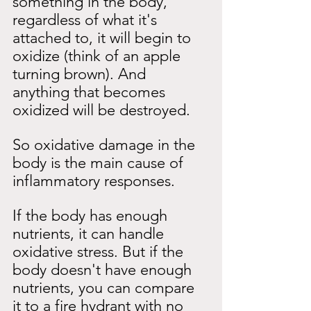
something in the body, 
regardless of what it's 
attached to, it will begin to 
oxidize (think of an apple 
turning brown). And 
anything that becomes 
oxidized will be destroyed.
So oxidative damage in the 
body is the main cause of 
inflammatory responses.
If the body has enough 
nutrients, it can handle 
oxidative stress. But if the 
body doesn't have enough 
nutrients, you can compare 
it to a fire hydrant with no 