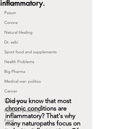
inflammatory.
Detox
Poison
Corona
Natural Healing
Dr. sebi
Sport food and supplements
Health Problems
Big Pharma
Medical war- politics
Cancer
Did you know that most 
Vaccinations
chronic conditions are 
Radiation poisening
inflammatory? That's why 
Food
many naturopaths focus on 