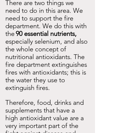
There are two things we 
need to do in this area. We 
need to support the fire 
department. We do this with 
the
90 essential nutrients,
especially selenium, and also 
the whole concept of 
nutritional antioxidants. The 
fire department extinguishes 
fires with antioxidants; this is 
the water they use to 
extinguish fires.
Therefore, food, drinks and 
supplements that have a 
high antioxidant value are a 
very important part of the 