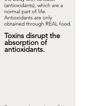
(antioxidants), which are a 
normal part of life. 
Antioxidants are only 
obtained through REAL food.
Toxins disrupt the 
absorption of 
antioxidants.