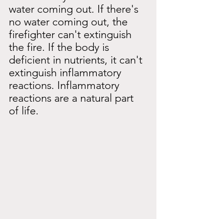
water coming out. If there's 
no water coming out, the 
firefighter can't extinguish 
the fire. If the body is 
deficient in nutrients, it can't 
extinguish inflammatory 
reactions. Inflammatory 
reactions are a natural part 
of life.