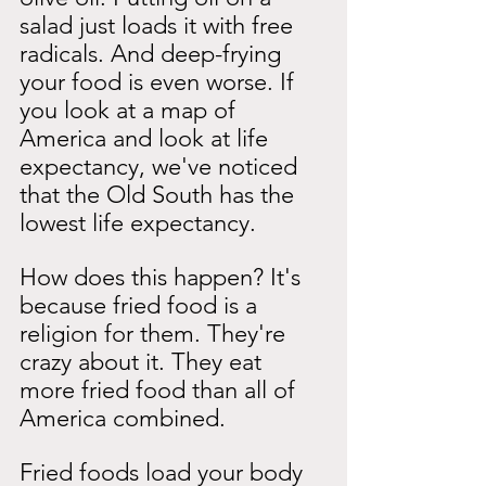
salad just loads it with free 
radicals. And deep-frying 
your food is even worse. If 
you look at a map of 
America and look at life 
expectancy, we've noticed 
that the Old South has the 
lowest life expectancy.
How does this happen? It's 
because fried food is a 
religion for them. They're 
crazy about it. They eat 
more fried food than all of 
America combined.
Fried foods load your body 