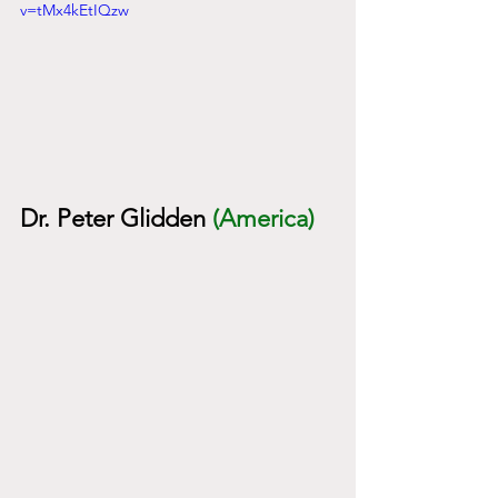
v=tMx4kEtIQzw
Dr. Peter Glidden
(America)